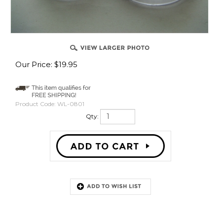
Our Price:
$
19.95
Product Code:
WL-0801
Qty:
Description
Harley Davidson Cup Dome Style