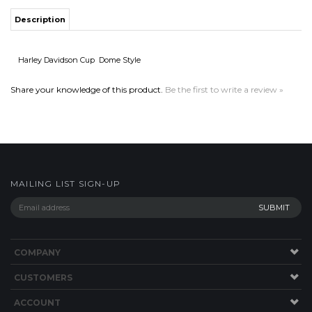
Share your knowledge of this product.
Be the first to write a review »
MAILING LIST SIGN-UP
COMPANY
CUSTOMERS
ACCOUNT
CONNECT