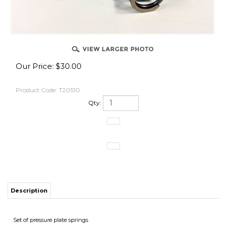
Our Price:
$
30.00
Product Code:
T20510
Qty:
Description
Set of pressure plate springs
Application
Kaw ZX10 2006-16 OEM and our Slipper Clutch