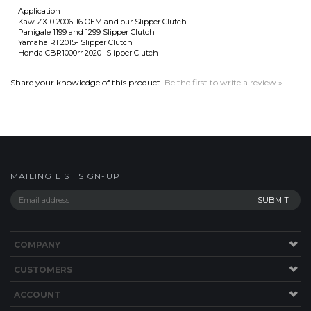
Panigale 1199 and 1299 Slipper Clutch
Yamaha R1 2015- Slipper Clutch
Honda CBR1000rr 2020- Slipper Clutch
Share your knowledge of this product.
Be the first to write a review »
MAILING LIST SIGN-UP
COMPANY
CUSTOMERS
ACCOUNT
CONNECT