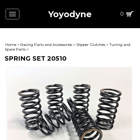
Yoyodyne
0
Toggle
navigation
Home
>
Racing Parts and Accessories
>
Slipper Clutches
>
Tuning and
Spare Parts
>
SPRING SET 20510