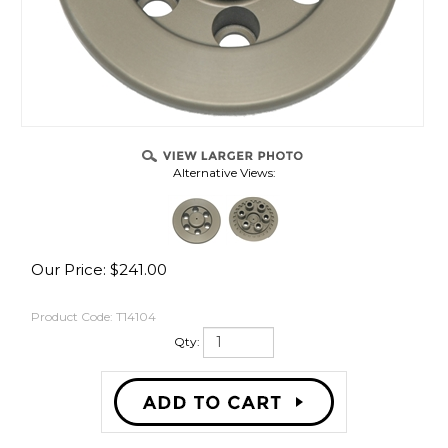
Alternative Views:
Our Price:
$
241.00
Product Code:
T14104
Qty: