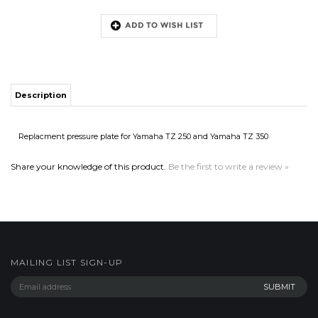
Description
Replacment pressure plate for Yamaha TZ 250 and Yamaha TZ 350
Share your knowledge of this product.
Be the first to write a review »
MAILING LIST SIGN-UP
COMPANY
CUSTOMERS
ACCOUNT