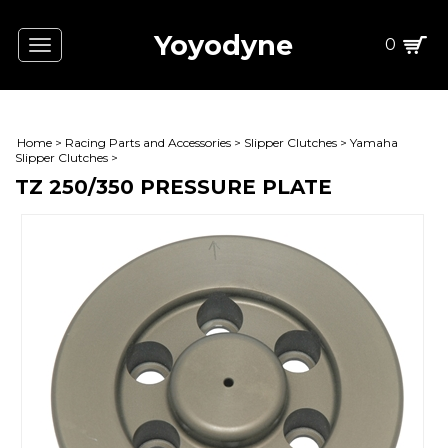
Yoyodyne
0
Toggle
navigation
Home
>
Racing Parts and Accessories
>
Slipper Clutches
>
Yamaha
Slipper Clutches
>
TZ 250/350 PRESSURE PLATE