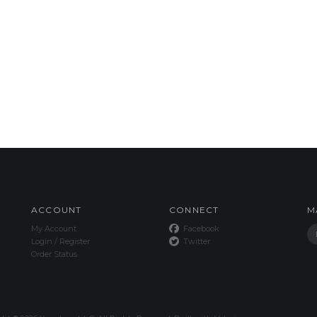
ACCOUNT
CONNECT
M
My Account
Facebook
Login
/
Register
Twitter
Order Status