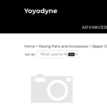
Yoyodyne
ADVANCED
Home
>
Racing Parts and Accessories
>
Slipper C
Sort By: