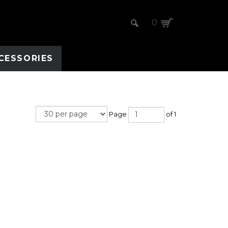
0
CESSORIES
Page
of 1