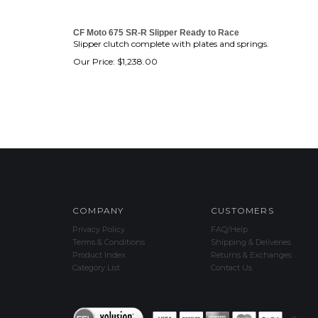
CF Moto 675 SR-R Slipper Ready to Race
Slipper clutch complete with plates and springs.
Our Price:
$
1,238.00
COMPANY
CUSTOMERS
Privacy Policy
FAQ/Help
Terms & Conditions
Shipping & Deliveries
Product Index
Returns & Exchanges
Category List
Contact Us