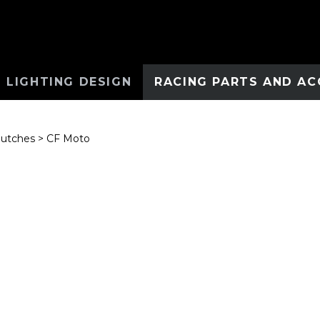
 LIGHTING DESIGN
RACING PARTS AND AC
lutches
>
CF Moto