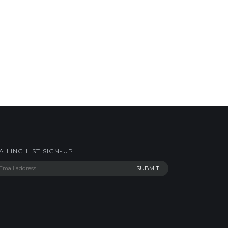
AILING LIST SIGN-UP