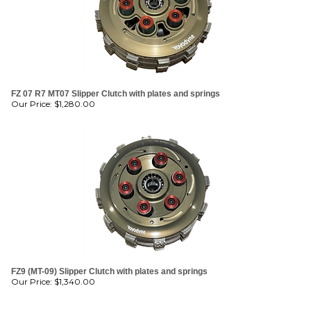
FZ 07 R7 MT07 Slipper Clutch with plates and springs
Our Price:
$
1,280.00
FZ9 (MT-09) Slipper Clutch with plates and springs
Our Price:
$
1,340.00