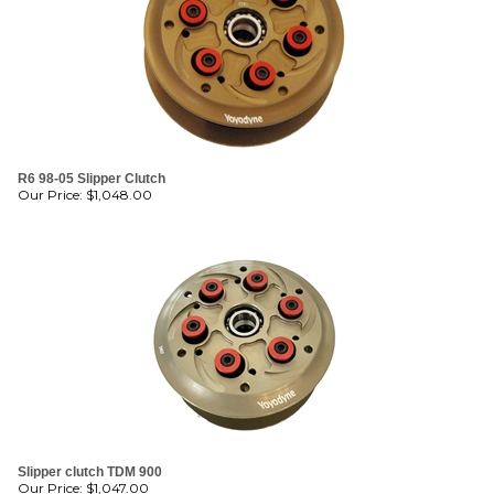
R6 98-05 Slipper Clutch
Our Price:
$
1,048.00
Slipper clutch TDM 900
Our Price:
$
1,047.00