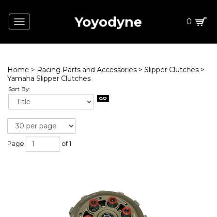
Yoyodyne
0
Toggle
navigation
Home
>
Racing Parts and Accessories
>
Slipper Clutches
>
Yamaha Slipper Clutches
Sort By:
Page
of 1