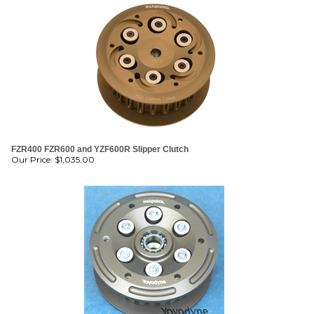
FZR400 FZR600 and YZF600R Slipper Clutch
Our Price:
$
1,035.00