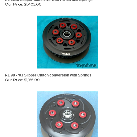
Our Price:
$
1,405.00
R1 98 - '03 Slipper Clutch conversion with Springs
Our Price:
$
1,156.00