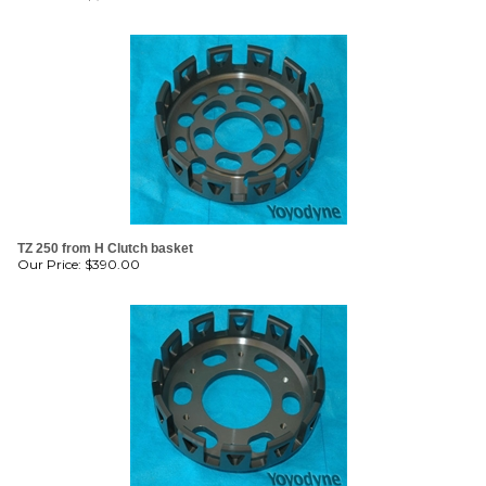
TZ 250 from H Clutch basket
Our Price:
$
390.00