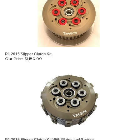
R1 2015 Slipper Clutch Kit
Our Price:
$
1,180.00
R1 2015 Slipper Clutch Kit With Plates and Springs