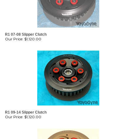
R1 07-08 Slipper Clutch
Our Price:
$
1,120.00
R1 09-14 Slipper Clutch
Our Price:
$
1,120.00