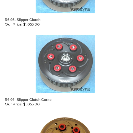
R6 06- Slipper Clutch
Our Price:
$
1,055.00
R6 06- Slipper Clutch Corse
Our Price:
$
1,055.00