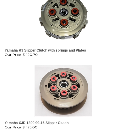
Yamaha R3 Slipper Clutch with springs and Plates
Our Price:
$
1,190.70
Yamaha XJR 1300 99-16 Slipper Clutch
Our Price:
$
1,175.00