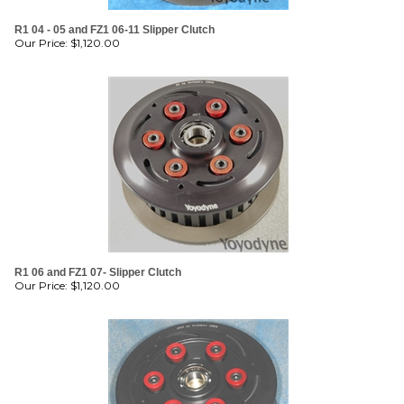
R1 04 - 05 and FZ1 06-11 Slipper Clutch
Our Price:
$
1,120.00
R1 06 and FZ1 07- Slipper Clutch
Our Price:
$
1,120.00