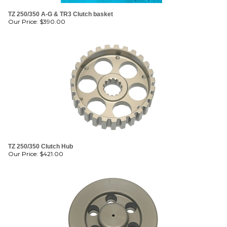
TZ 250/350 A-G & TR3 Clutch basket
Our Price:
$
390.00
TZ 250/350 Clutch Hub
Our Price:
$
421.00