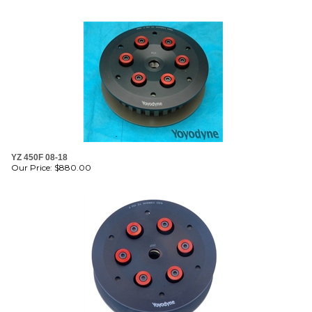
YZ 450F 08-18
Our Price:
$
880.00