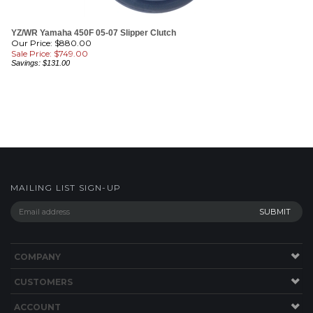
YZ/WR Yamaha 450F 05-07 Slipper Clutch
Our Price: $880.00
Sale Price: $
749.00
Savings: $131.00
MAILING LIST SIGN-UP
COMPANY
CUSTOMERS
ACCOUNT