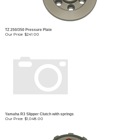
TZ 250/350 Pressure Plate
Our Price:
$
241.00
Yamaha R3 Slipper Clutch with springs
Our Price:
$
1,048.00