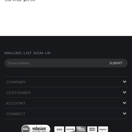
MAILING LIST SIGN-UP
COMPANY
CUSTOMERS
ACCOUNT
CONNECT