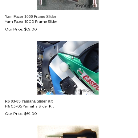
Yam Fazer 1000 Frame Slider
Yam Fazer 1000 Frame Slider
Our Price:
$
69.00
R6 03-05 Yamaha Slider Kit
R6 03-05 Yamaha Slider Kit
Our Price:
$
69.00