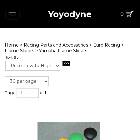
Yoyodyne
0
Toggle
navigation
Home
>
Racing Parts and Accessories
>
Euro Racing
>
Frame Sliders
>
Yamaha Frame Sliders
Sort By:
Page
of 1