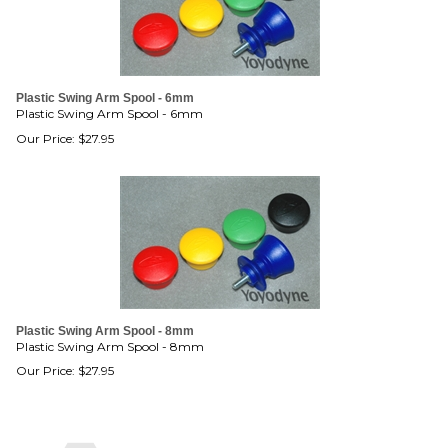
Plastic Swing Arm Spool - 6mm
Plastic Swing Arm Spool - 6mm
Our Price:
$
27.95
Plastic Swing Arm Spool - 8mm
Plastic Swing Arm Spool - 8mm
Our Price:
$
27.95