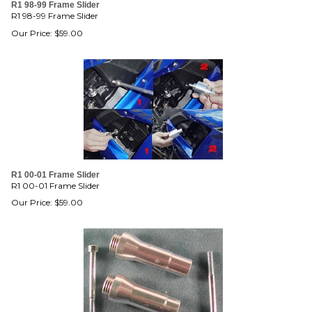
R1 98-99 Frame Slider
R1 98-99 Frame Slider
Our Price:
$
59.00
R1 00-01 Frame Slider
R1 00-01 Frame Slider
Our Price:
$
59.00