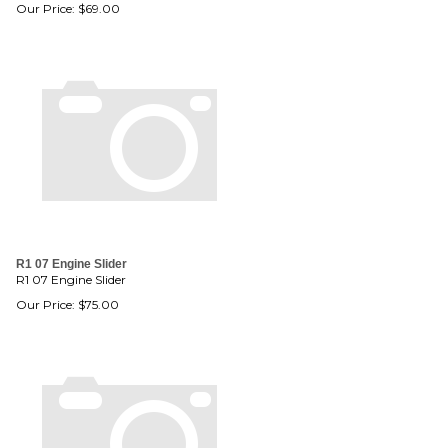
Our Price:
$
69.00
R1 07 Engine Slider
R1 07 Engine Slider
Our Price:
$
75.00