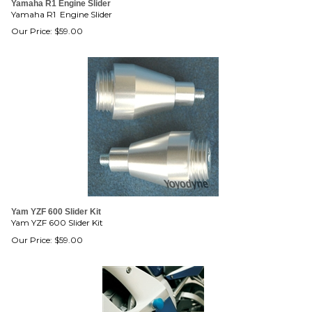
Yamaha R1 Engine Slider
Yamaha R1 Engine Slider
Our Price:
$
59.00
Yam YZF 600 Slider Kit
Yam YZF 600 Slider Kit
Our Price:
$
59.00