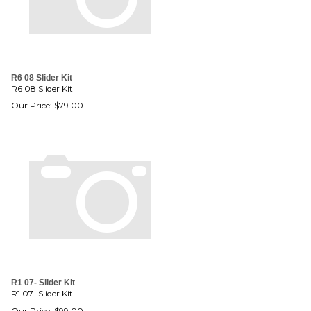
R6 08 Slider Kit
R6 08 Slider Kit
Our Price:
$
79.00
R1 07- Slider Kit
R1 07- Slider Kit
Our Price:
$
99.00