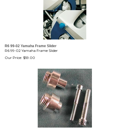
R6 99-02 Yamaha Frame Slider
R6 99-02 Yamaha Frame Slider
Our Price:
$
59.00