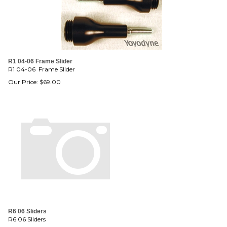
R1 04-06 Frame Slider
R1 04-06 Frame Slider
Our Price:
$
69.00
R6 06 Sliders
R6 06 Sliders