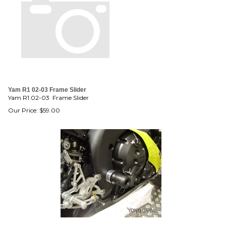
Yam R1 02-03 Frame Slider
Yam R1 02-03 Frame Slider
Our Price:
$
59.00