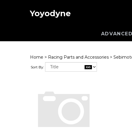
Yoyodyne
ADVANCED
Home
>
Racing Parts and Accessories
>
Sebimoto
Sort By: