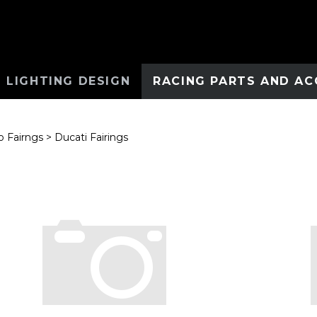
 LIGHTING DESIGN
RACING PARTS AND AC
 Fairngs
>
Ducati Fairings