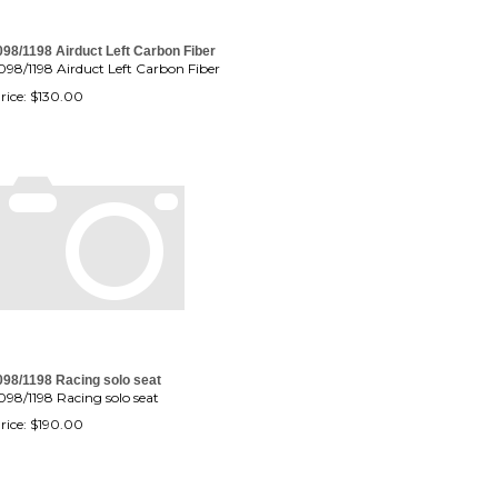
098/1198 Airduct Left Carbon Fiber
098/1198 Airduct Left Carbon Fiber
rice:
$
130.00
098/1198 Racing solo seat
098/1198 Racing solo seat
rice:
$
190.00