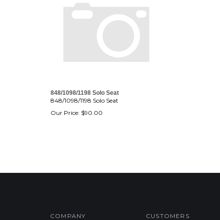
848/1098/1198 Solo Seat
848/1098/1198 Solo Seat
Our Price:
$
90.00
COMPANY
CUSTOMERS