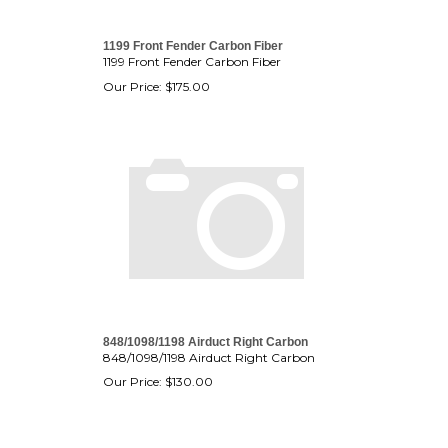
1199 Front Fender Carbon Fiber
1199 Front Fender Carbon Fiber
Our Price:
$
175.00
848/1098/1198 Airduct Right Carbon
848/1098/1198 Airduct Right Carbon
Our Price:
$
130.00