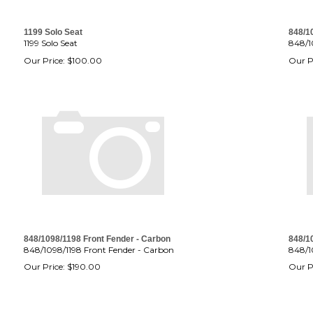
1199 Solo Seat
848/1
1199 Solo Seat
848/1
Our Price:
$
100.00
Our P
848/1098/1198 Front Fender - Carbon
848/1
848/1098/1198 Front Fender - Carbon
848/1
Our Price:
$
190.00
Our P