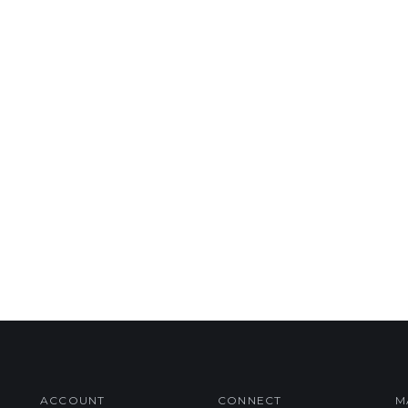
ACCOUNT
CONNECT
M