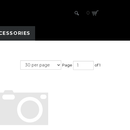
0
CESSORIES
Page
of 1