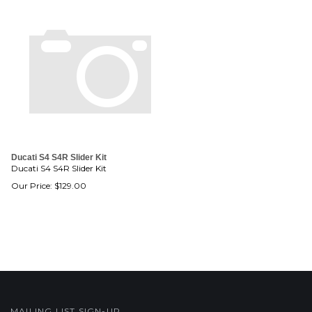
Ducati S4 S4R Slider Kit
Ducati S4 S4R Slider Kit
Our Price:
$
129.00
MAILING LIST SIGN-UP