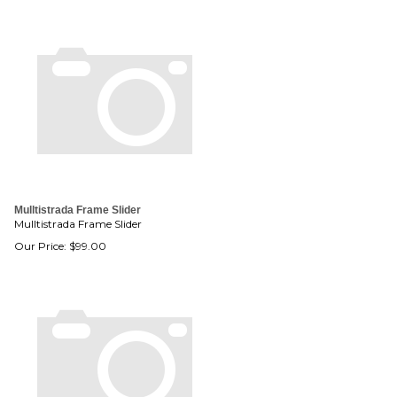
Mulltistrada Frame Slider
Mulltistrada Frame Slider
Our Price:
$
99.00