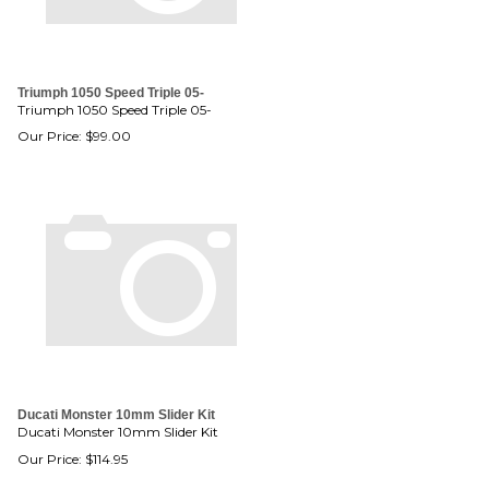
Triumph 1050 Speed Triple 05-
Triumph 1050 Speed Triple 05-
Our Price:
$
99.00
Ducati Monster 10mm Slider Kit
Ducati Monster 10mm Slider Kit
Our Price:
$
114.95