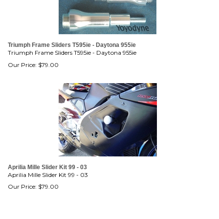
Triumph Frame Sliders T595ie - Daytona 955ie
Triumph Frame Sliders T595ie - Daytona 955ie
Our Price:
$
79.00
Aprilia Mille Slider Kit 99 - 03
Aprilia Mille Slider Kit 99 - 03
Our Price:
$
79.00