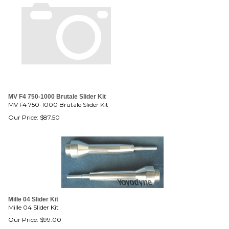
MV F4 750-1000 Brutale Slider Kit
MV F4 750-1000 Brutale Slider Kit
Our Price:
$
87.50
Mille 04 Slider Kit
Mille 04 Slider Kit
Our Price:
$
99.00