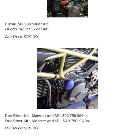
Ducati 749 999 Slider Kit
Ducati 749 999 Slider Kit
Our Price:
$
129.00
Duc Slider Kit - Monster and SS - 600 750 900ss
Duc Slider Kit - Monster and SS - 600 750 900ss
Our Price:
$
129.00