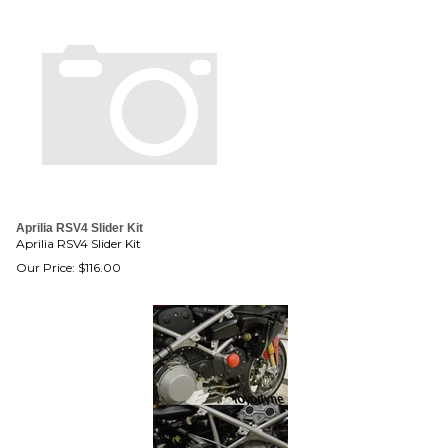
Aprilia RSV4 Slider Kit
Aprilia RSV4 Slider Kit
Our Price:
$
116.00