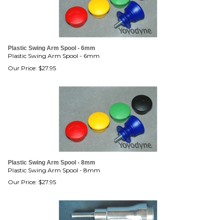
Plastic Swing Arm Spool - 6mm
Plastic Swing Arm Spool - 6mm
Our Price:
$
27.95
Plastic Swing Arm Spool - 8mm
Plastic Swing Arm Spool - 8mm
Our Price:
$
27.95