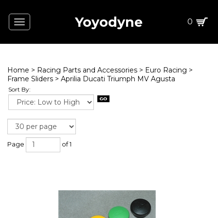
Yoyodyne
0
Toggle
navigation
Home
>
Racing Parts and Accessories
>
Euro Racing
>
Frame Sliders
>
Aprilia Ducati Triumph MV Agusta
Sort By:
Page
of 1